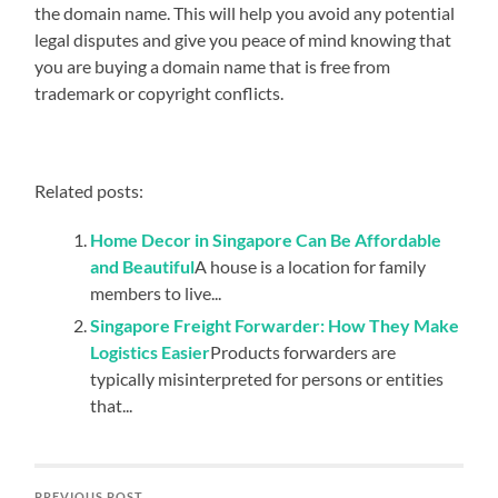
the domain name. This will help you avoid any potential
legal disputes and give you peace of mind knowing that
you are buying a domain name that is free from
trademark or copyright conflicts.
Related posts:
Home Decor in Singapore Can Be Affordable
and Beautiful
A house is a location for family
members to live...
Singapore Freight Forwarder: How They Make
Logistics Easier
Products forwarders are
typically misinterpreted for persons or entities
that...
PREVIOUS POST