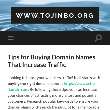
WWW.TOJINBO.ORG
Toggle
Toggle
search
mobile
field
menu
Tips for Buying Domain Names
That Increase Traffic
Looking to boost your website’s traffic? It all starts with
buying the right domain name
at
https://www.active-
domain.com
. By following these tips, you can increase
your chances of attracting more visitors and potential
customers. Research popular keywords to ensure your
domain aligns with search trends. Opt for a memorable