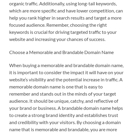
organic traffic. Additionally, using long-tail keywords,
which are more specific and have lower competition, can
help you rank higher in search results and target a more
focused audience. Remember, choosing the right
keywords is crucial for driving targeted traffic to your
website and increasing your chances of success.
Choose a Memorable and Brandable Domain Name
When buying a memorable and brandable domain name,
it is important to consider the impact it will have on your
website’s visibility and the potential increase in traffic. A
memorable domain name is one that is easy to
remember and stands out in the minds of your target
audience. It should be unique, catchy, and reflective of
your brand or business. A brandable domain name helps
to create a strong brand identity and establishes trust
and credibility with your visitors. By choosing a domain
name that is memorable and brandable, you are more