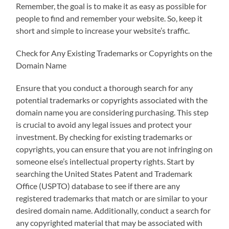
Remember, the goal is to make it as easy as possible for
people to find and remember your website. So, keep it
short and simple to increase your website’s traffic.
Check for Any Existing Trademarks or Copyrights on the
Domain Name
Ensure that you conduct a thorough search for any
potential trademarks or copyrights associated with the
domain name you are considering purchasing. This step
is crucial to avoid any legal issues and protect your
investment. By checking for existing trademarks or
copyrights, you can ensure that you are not infringing on
someone else’s intellectual property rights. Start by
searching the United States Patent and Trademark
Office (USPTO) database to see if there are any
registered trademarks that match or are similar to your
desired domain name. Additionally, conduct a search for
any copyrighted material that may be associated with