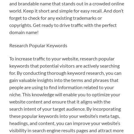
and brandable name that stands out in a crowded online
world. Keep it short and simple for easy recall. And don’t
forget to check for any existing trademarks or
copyrights. Get ready to drive traffic with the perfect
domain name!
Research Popular Keywords
To increase traffic to your website, research popular
keywords that potential visitors are actively searching
for. By conducting thorough keyword research, you can
gain valuable insights into the terms and phrases that
people are using to find information related to your
niche. This knowledge will enable you to optimize your
website content and ensure that it aligns with the
search intent of your target audience. By incorporating
these popular keywords into your website’s meta tags,
headings, and content, you can improve your website’s
visibility in search engine results pages and attract more