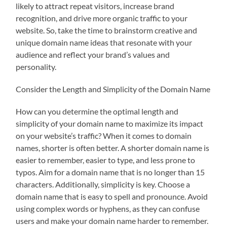
likely to attract repeat visitors, increase brand
recognition, and drive more organic traffic to your
website. So, take the time to brainstorm creative and
unique domain name ideas that resonate with your
audience and reflect your brand’s values and
personality.
Consider the Length and Simplicity of the Domain Name
How can you determine the optimal length and
simplicity of your domain name to maximize its impact
on your website’s traffic? When it comes to domain
names, shorter is often better. A shorter domain name is
easier to remember, easier to type, and less prone to
typos. Aim for a domain name that is no longer than 15
characters. Additionally, simplicity is key. Choose a
domain name that is easy to spell and pronounce. Avoid
using complex words or hyphens, as they can confuse
users and make your domain name harder to remember.